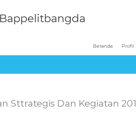
Bappelitbangda
Beranda
Profil
an Sttrategis Dan Kegiatan 20