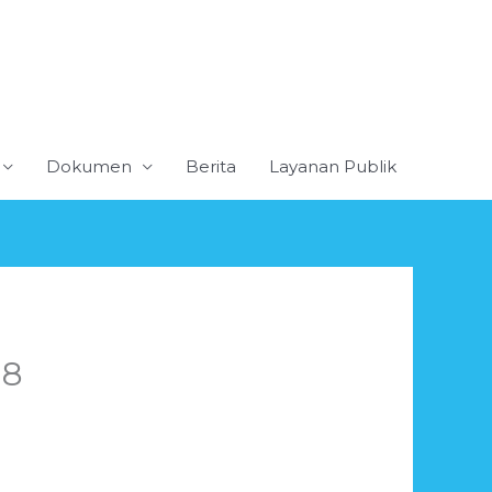
Dokumen
Berita
Layanan Publik
18