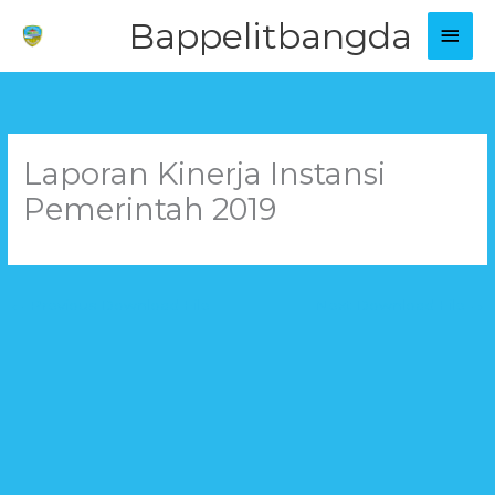
Skip
Main
Bappelitbangda
to
Men
content
Laporan Kinerja Instansi
Pemerintah 2019
←
Previous Download File
Next Download File
→