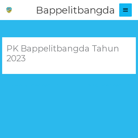
Skip
Main
Bappelitbangda
to
Men
content
PK Bappelitbangda Tahun
2023
←
Previous Download File
Next Download File
→